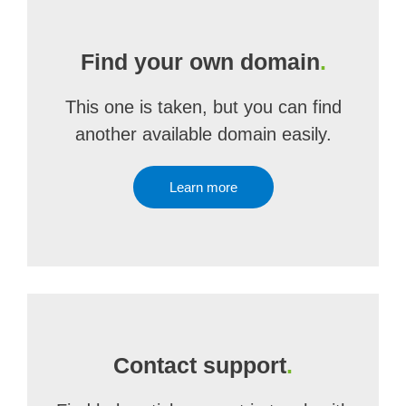
Find your own domain
.
This one is taken, but you can find
another available domain easily.
Learn more
Contact support
.