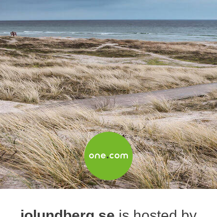
jolundberg.se
is hosted by