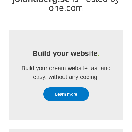
one.com
Build your website
.
Build your dream website fast and
easy, without any coding.
Learn more